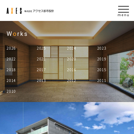
menu
W
o
rks
2026
2025
2024
2023
2022
2021
2020
2019
2018
2017
2016
2015
2014
2013
2012
2011
2010