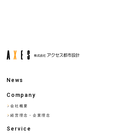
back
next
News
Company
会社概要
経営理念・企業理念
Service